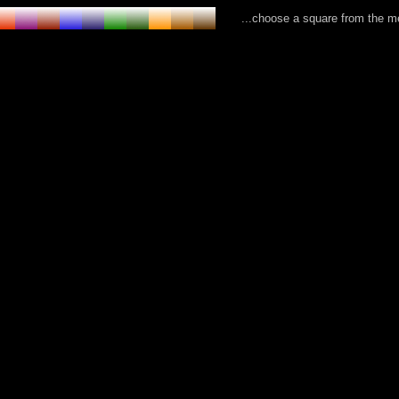
...choose a square from the 