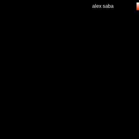
alex saba