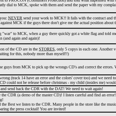
 went to PROCON (Consumers Protection) and told what hapenned with 
tly dial to MCK, spoke with them and send the paper with my complain
 you:
NEVER
send your work to MCK!! It fails with the contract and th
s against MCK if the guys there don't give me the actual position about
g "war" to MCK, when a guy there quickly got a white flag and told me
in (and again and again)!
ion of the CD are in the
STORES
, only 5 copys in each one. Another v
iting for this, nobody more than myself!!)
he guys from MCK to pick up the wrongs CD's and correct the errors. W
wrong (track 14 have an error and the colors' cover too) and we need t
CD could not be release before christmas - my child (insides me) would 
nd send back the CDR with the DAT! We need to wait again!
e CDR (a demo of the master CD)! I listen careful and find an error! 
g!
 the Best we listen to the CDR. Many people in the store like the mus
ring the press cocktail! You are invited!