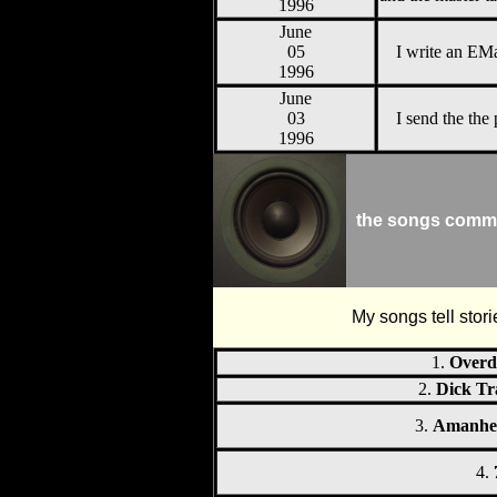
1996
June
05
I write an EMa
1996
June
03
I send the the 
1996
the songs comm
My songs tell stori
1.
Overd
2.
Dick Tr
3.
Amanhe
4.