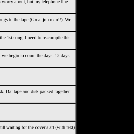
 worry about, but my telephone line
songs in the tape (Great job man!!). We
e 1st.song. I need to re-compile this
we begin to count the days: 12 days
isk. Dat tape and disk packed together.
ll waiting for the cover's art (with text)