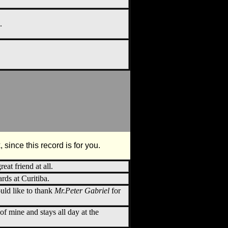
.
 since this record is for you.
reat friend at all.
ds at Curitiba.
would like to thank
Mr.Peter Gabriel
for
 of mine and stays all day at the