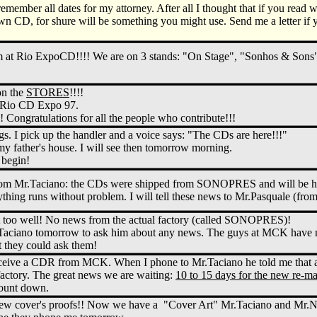
 remember all dates for my attorney. After all I thought that if you read
wn CD, for shure will be something you might use. Send me a letter if 
 at Rio ExpoCD!!!! We are on 3 stands: "On Stage", "Sonhos & Sons"
on the
STORES
!!!!
e Rio CD Expo 97.
ongratulations for all the people who contribute!!!
s. I pick up the handler and a voice says: "The CDs are here!!!"
y father's house. I will see then tomorrow morning.
 begin!
m Mr.Taciano: the CDs were shipped from SONOPRES and will be here
rything runs without problem. I will tell these news to Mr.Pasquale (fro
t too well! No news from the actual factory (called SONOPRES)!
.Taciano tomorrow to ask him about any news. The guys at MCK have no
hey could ask them!
receive a CDR from MCK. When I phone to Mr.Taciano he told me that 
factory. The great news we are waiting:
10 to 15 days for the new re-
count down.
new cover's proofs!! Now we have a "Cover Art" Mr.Taciano and Mr.Nata