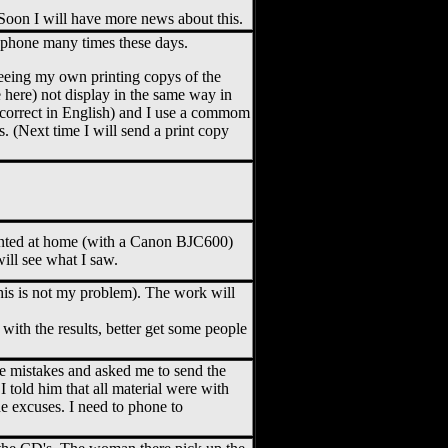
 Soon I will have more news about this.
 phone many times these days.
Seeing my own printing copys of the
here) not display in the same way in
e correct in English) and I use a commom
 (Next time I will send a print copy
inted at home (with a Canon BJC600)
ill see what I saw.
is is not my problem). The work will
with the results, better get some people
e mistakes and asked me to send the
 told him that all material were with
e excuses. I need to phone to