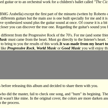
ed guitar or to an orchestral work for a children's ballet called
"The Cic
y BMG Arabella) except the first part of the minueto (writen by Roberto 
differents guitars but the main axe is one built specially for me and it i
lve synthesized sound plus the guitar sound at once. Of course it is a b
n closer you can discover the true one. Regarding the guitar's sound you
different from the Progressive Rock of the 70's. For me (and some frien
Music
must came from the heart. Must go directly to the listener's heart. 
to bring to you the results of this work.
It was made from my heart to
 like
Progressive Rock
,
World Music
or
Good Music
you will enjoy th
before releasing this album and decided to share them with you.
 did the master, fail to check one song, and "burn" its begining. Ther
ult wasn't like mine. In the original cover, the colors are more darken an
n the process.