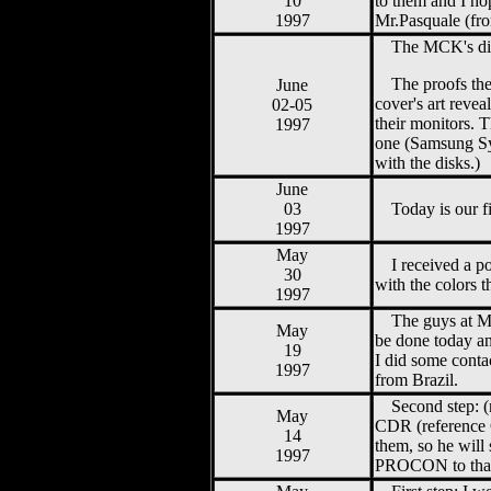
10
to them and I h
1997
Mr.Pasquale (fr
The MCK's dir
The proofs the
June
cover's art revea
02-05
their monitors. 
1997
one (Samsung Syn
with the disks.)
June
03
Today is our f
1997
May
I received a 
30
with the colors 
1997
The guys at M
May
be done today and
19
I did some conta
1997
from Brazil.
Second step: 
May
CDR (reference C
14
them, so he will
1997
PROCON to tha