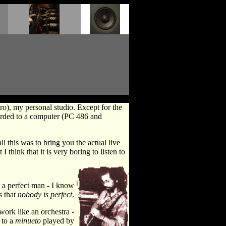
ro), my personal studio. Except for the
corded to a computer (PC 486 and
l this was to bring you the actual live
 think that it is very boring to listen to
t a perfect man - I know
s that
nobody is perfect
.
 work like an orchestra -
 to a
minueto
played by