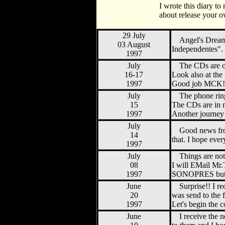
I wrote this diary to
about release your o
29 July
Angel's Dream
03 August
Independentes".
1997
July
The CDs are 
16-17
Look also at th
1997
Good job MCK!! C
July
The phone ring
15
The CDs are in m
1997
Another journey
July
Good news fro
14
that. I hope eve
1997
July
Things are no
08
I will EMail Mr
1997
SONOPRES but t
June
Surprise!! I 
20
was send to the 
1997
Let's begin the 
June
I receive the 