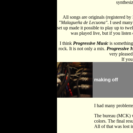
synthesiz
All songs are originals (registered b
"Malagueña de Lecuona"
. I used many 
set up made it possible to play up to twe
was played live, but if you liste
I think
Progressive Music
is something 
rock. It is not only a mix.
Progressive 
very pleased 
If you
making off
I had many problems 
The bureau (MCK) who
colors. The final res
All of that was lost i