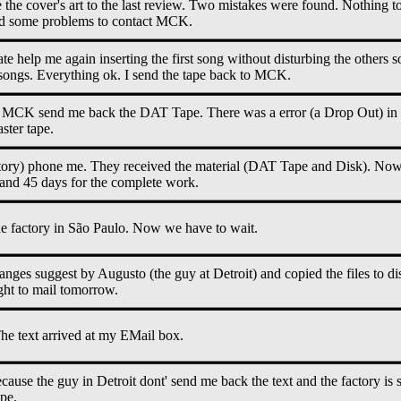
e cover's art to the last review. Two mistakes were found. Nothing to
ad some problems to contact MCK.
te help me again inserting the first song without disturbing the others 
 songs. Everything ok. I send the tape back to MCK.
: MCK send me back the DAT Tape. There was a error (a Drop Out) in th
ster tape.
ory) phone me. They received the material (DAT Tape and Disk). Now 
y and 45 days for the complete work.
he factory in São Paulo. Now we have to wait.
changes suggest by Augusto (the guy at Detroit) and copied the files to d
ight to mail tomorrow.
e text arrived at my EMail box.
ause the guy in Detroit dont' send me back the text and the factory is sti
ape.