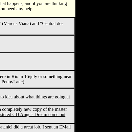
 what happens, and if you are thinking
you need any help.
 (Marcus Viana) and "Central dos
 in Rio in 16/july or something near
m
PennyLane
).
 idea about what things are going at
a completely new copy of the master
mastered CD Angels Dream come out
.
niel did a great job. I sent an EMail