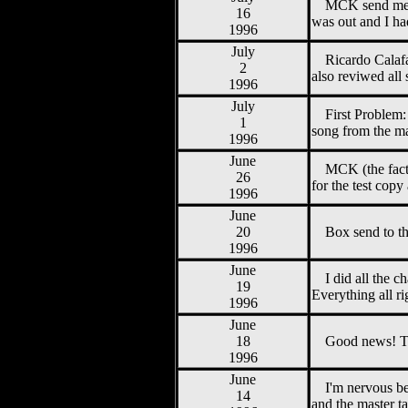
MCK send me th
16
was out and I h
1996
July
Ricardo Calafa
2
also reviwed all
1996
July
First Problem
1
song from the ma
1996
June
MCK (the fact
26
for the test cop
1996
June
20
Box send to t
1996
June
I did all the 
19
Everything all r
1996
June
18
Good news! Th
1996
June
I'm nervous bec
14
and the master t