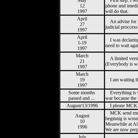
May
First step: I
12
phone and imedia
1997
will do that.
April
An advise for
27
judicial procces
1997
April
I was declarin
1-19
need to wait aga
1997
March
A limited vers
21
(Everybody is wa
1997
March
19
I am waiting t
1997
Some months
Everything is 
passed and ...
war because the 
August/13/1996
I phone MCK a
MCK send me th
August
beginnig is wron
10
Meanwhile at All
1996
We are now prepa
July