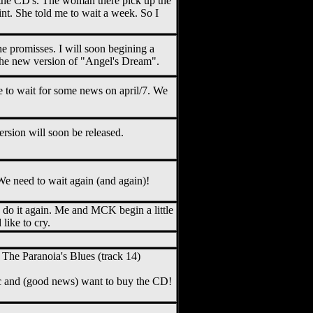
the CD's. The woman there pick up the
t. She told me to wait a week. So I
e promisses. I will soon begining a
 the new version of "Angel's Dream".
 to wait for some news on april/7. We
ersion will soon be released.
e need to wait again (and again)!
o do it again. Me and MCK begin a little
like to cry.
The Paranoia's Blues (track 14)
ic and (good news) want to buy the CD!