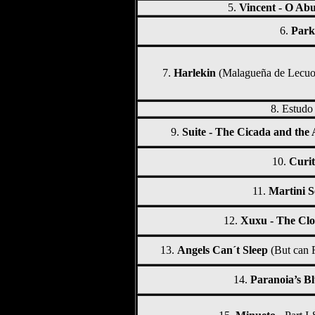
5.
Vincent - O Abu
6.
Park
7.
Harlekin
(Malagueña de Lecuo
8.
Estudo
9.
Suite - The Cicada and the 
10.
Curit
11.
Martini S
12.
Xuxu - The Cl
13.
Angels Can´t Sleep
(But can 
14.
Paranoia’s Bl