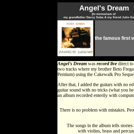
Angel's Dream
(In memoriam of
my grandfather Darcy Saba & my friend Julio G
the famous first 
Angel's Dream
was
record live
direct to
two tracks where my brother Beto Frega 
Pentium) using the Cakewalk Pro Seque
After that, I added the guitars with no e
guitar sound with no tricks (what you h
an album recorded enterily with compute
There is no problem with mistakes. Peop
The songs in the album tells stories
with violins, brass and percus