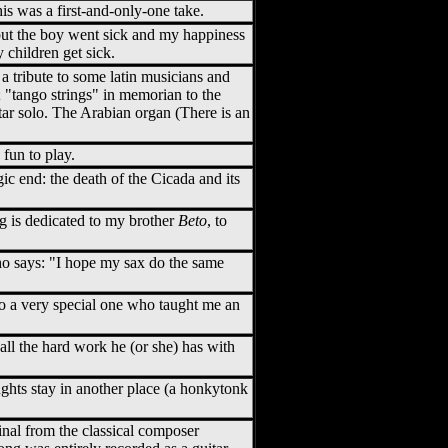
his was a first-and-only-one take.
 but the boy went sick and my happiness
 children get sick.
 a tribute to some latin musicians and
 "tango strings" in memorian to the
tar solo. The Arabian organ (There is an
 fun to play.
agic end: the death of the Cicada and its
ong is dedicated to my brother
Beto
, to
ho says: "I hope my sax do the same
 to a very special one who taught me an
d all the hard work he (or she) has with
hts stay in another place (a honkytonk
iginal from the classical composer