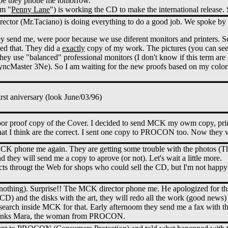
ope they phone me tomorrow.
om "
Penny Lane
") is working the CD to make the international release.
ector (Mr.Taciano) is doing everything to do a good job. We spoke by
y send me, were poor because we use diferent monitors and printers. 
led that. They did a
exactly
copy of my work. The pictures (you can see 
They use "balanced" professional monitors (I don't know if this term ar
cMaster 3Ne). So I am waiting for the new proofs based on my colors.
irst aniversary (look June/03/96)
poor proof copy of the Cover. I decided to send MCK my owm copy, pr
that I think are the correct. I sent one copy to PROCON too. Now they w
CK phone me again. They are getting some trouble with the photos (Th
 they will send me a copy to aprove (or not). Let's wait a little more.
cts througt the Web for shops who could sell the CD, but I'm not happy 
(nothing). Surprise!! The MCK director phone me. He apologized for th
D) and the disks with the art, they will redo all the work (good news) I
 search inside MCK for that. Early afternoom they send me a fax with th
nks Mara, the woman from PROCON.