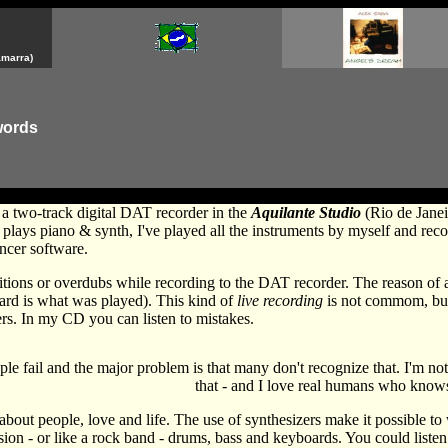
amarra)
words
 a two-track digital DAT recorder in the
Aquilante Studio
(Rio de Janei
plays piano & synth, I've played all the instruments by myself and re
ncer software.
ditions or overdubs while recording to the DAT recorder. The reason of al
eard is what was played). This kind of
live recording
is not commom, but I
rs. In my CD you can listen to mistakes.
le fail and the major problem is that many don't recognize that. I'm no
that - and I love real humans who know
 about people, love and life. The use of synthesizers make it possible to
sion - or like a rock band - drums, bass and keyboards. You could listen