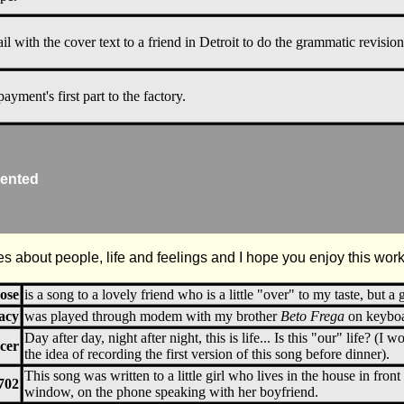
il with the cover text to a friend in Detroit to do the grammatic revision
payment's first part to the factory.
ented
es about people, life and feelings and I hope you enjoy this work,
ose
is a song to a lovely friend who is a little "over" to my taste, but a g
acy
was played through modem with my brother
Beto Frega
on keyboar
Day after day, night after night, this is life... Is this "our" life? (I 
cer
the idea of recording the first version of this song before dinner).
This song was written to a little girl who lives in the house in front
702
window, on the phone speaking with her boyfriend.