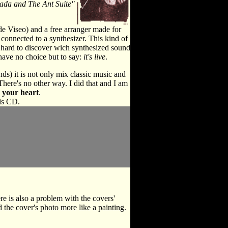
ada and The Ant Suite"
de Viseo) and a free arranger made for
s connected to a synthesizer. This kind of
it hard to discover wich synthesized sound
 have no choice but to say:
it's live
.
ds) it is not only mix classic music and
There's no other way. I did that and I am
 your heart
.
is CD.
e is also a problem with the covers'
d the cover's photo more like a painting.