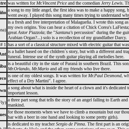
tre
was written for
Mr.Vincent Price
and the comedian
Jerry Lewis
. T
a song to my little angel, the first idea was to make a happy song,
iño
went away. I played this song many times trying to understand why
is a fresh and free interpretation of Malagueña. I wrote this song as
my own origins. You can hear a citation of Chick Corea's LaFiesta;
na)
great
Astor Piazzola
; the "
Santana's
percussion" during the the gui
Arabian Organ?...) solo is a recollection of my grandfather Darcy.
 # 1
has a sort of a classical structure mixed with electric guitar that was
is a ballet based on the children´s story, but with a different and tr
Ant
funeral. Intense use of the synth guitar playing all melodies here.
is a beautiful city in the state of Paraná in southern Brazil. This s
iba
Mr.Orlando
,
Mr.Mario
and all my friends who live there.
is one of my oldest songs. It was written for
Mr.Paul Desmond
, w
eco
effect of a Dry Martini". I agree.
a song about what is inside the heart of a clown and it's dedicated
own
important lesson.
a three part song that tells the story of an angel falling to Earth an
Fly)
mankind.
for those moments when we have to climb a mountain but our thoug
ues
bar with a beer in one hand and looking to some pretty girls).
is dedicated to my teacher
Sergio de Pinna
. The first part is an or